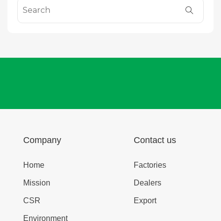
Company
Contact us
Home
Factories
Mission
Dealers
CSR
Export
Environment