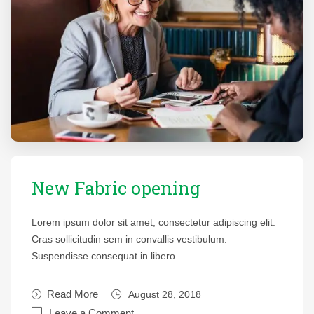
New Fabric opening
Lorem ipsum dolor sit amet, consectetur adipiscing elit.
Cras sollicitudin sem in convallis vestibulum.
Suspendisse consequat in libero…
Read More
August 28, 2018
Leave a Comment