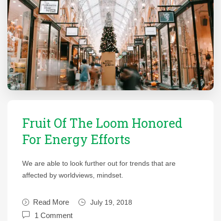
Fruit Of The Loom Honored
For Energy Efforts
We are able to look further out for trends that are
affected by worldviews, mindset.
Read More
July 19, 2018
1 Comment