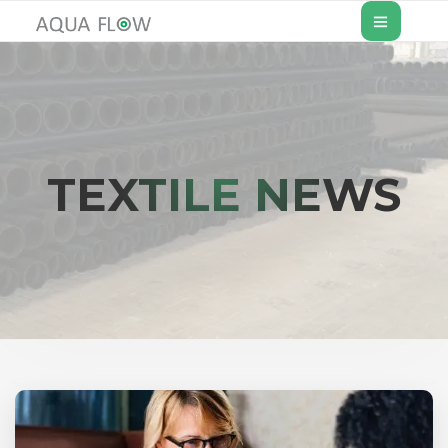
TEXTILE NEWS