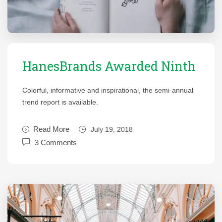
HanesBrands Awarded Ninth
Colorful, informative and inspirational, the semi-annual
trend report is available.
Read More
July 19, 2018
3 Comments