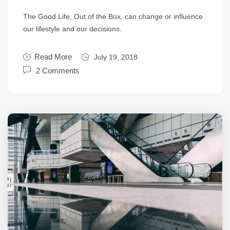
The Good Life, Out of the Box, can change or influence
our lifestyle and our decisions.
Read More
July 19, 2018
2 Comments