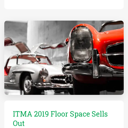
ITMA 2019 Floor Space Sells
Out