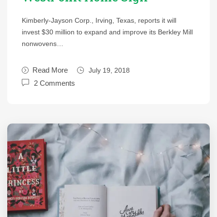
Kimberly-Jayson Corp., Irving, Texas, reports it will
invest $30 million to expand and improve its Berkley Mill
nonwovens…
Read More
July 19, 2018
2 Comments