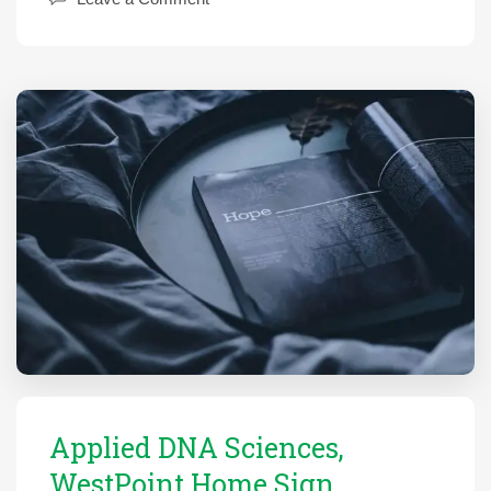
Applied DNA Sciences,
WestPoint Home Sign