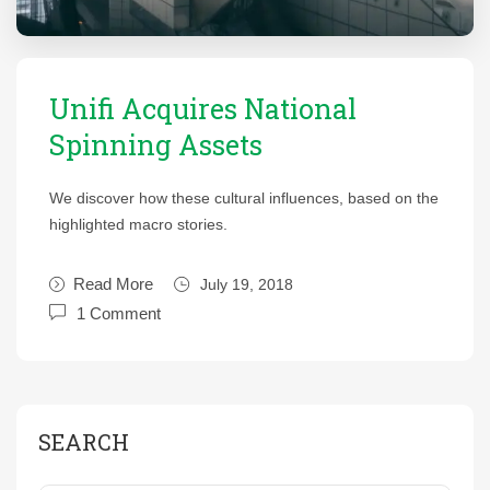
Unifi Acquires National
Spinning Assets
We discover how these cultural influences, based on the
highlighted macro stories.
Read More
July 19, 2018
1 Comment
SEARCH