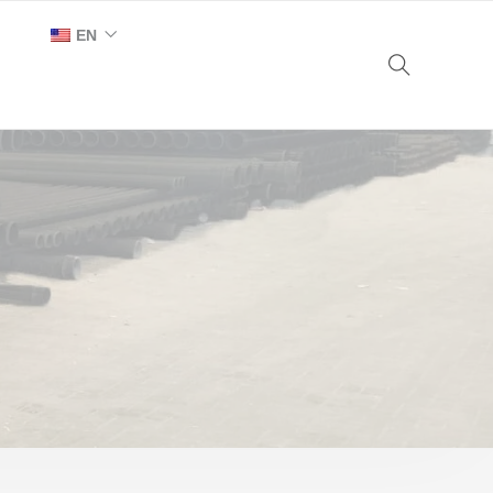
EN
AR