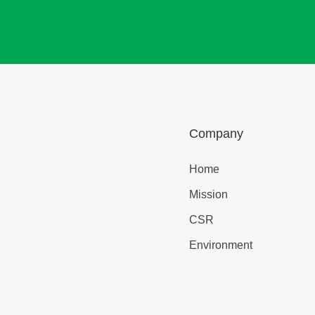
Company
Home
Mission
CSR
Environment