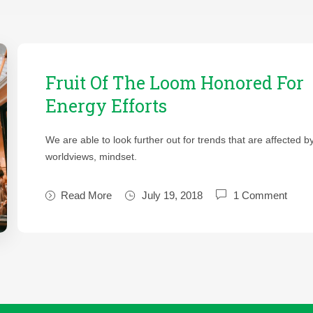
Fruit Of The Loom Honored For
Energy Efforts
We are able to look further out for trends that are affected b
worldviews, mindset.
Read More
July 19, 2018
1 Comment