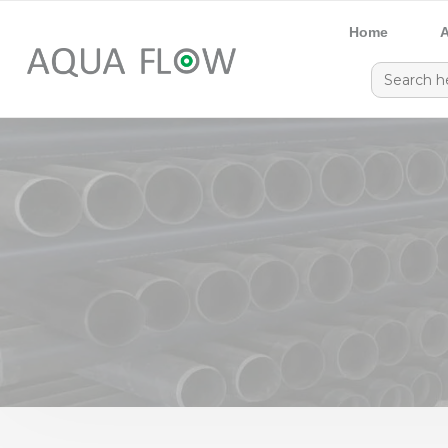
Home
A
Search
for: