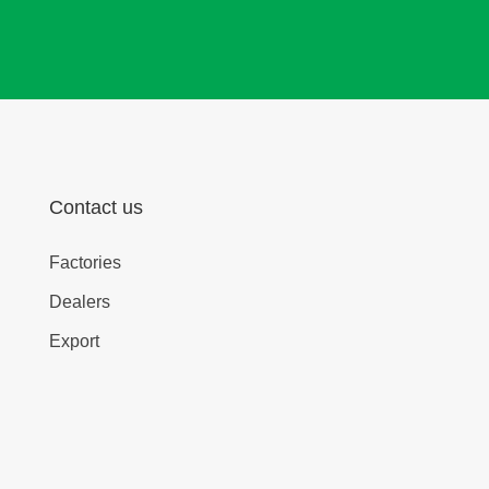
Contact us
Factories
Dealers
Export