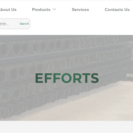
bout Us
Products
Services
Contacts Us
EFFORTS