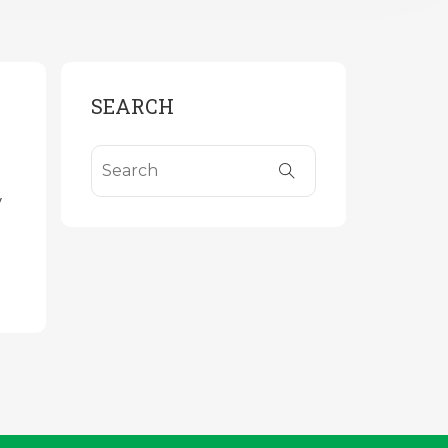
SEARCH
y