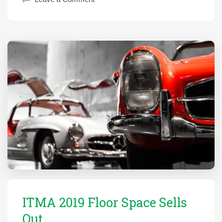
ITMA 2019 Floor Space Sells
Out