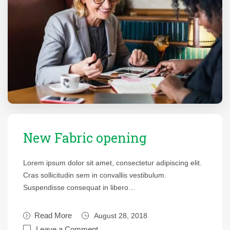
New Fabric opening
Lorem ipsum dolor sit amet, consectetur adipiscing elit.
Cras sollicitudin sem in convallis vestibulum.
Suspendisse consequat in libero…
Read More
August 28, 2018
Leave a Comment