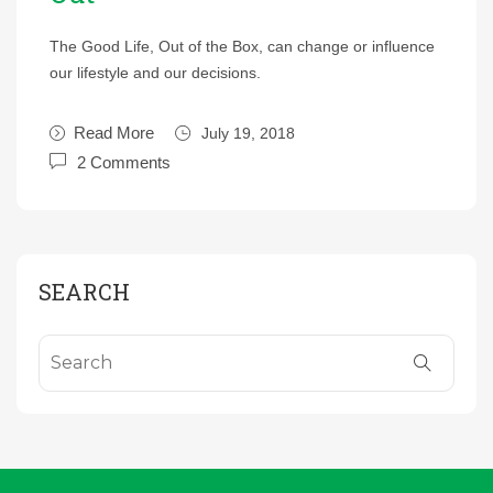
The Good Life, Out of the Box, can change or influence
our lifestyle and our decisions.
Read More
July 19, 2018
2 Comments
SEARCH