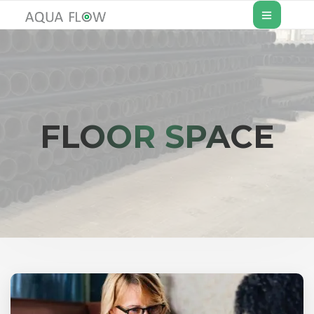
FLOOR SPACE