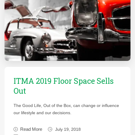
ITMA 2019 Floor Space Sells
Out
The Good Life, Out of the Box, can change or influence
our lifestyle and our decisions.
Read More
July 19, 2018