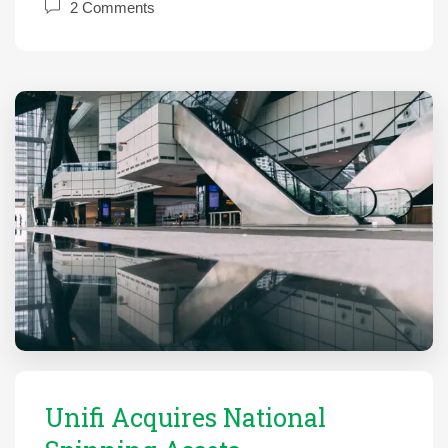
2 Comments
Unifi Acquires National