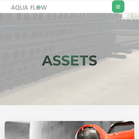
ASSETS