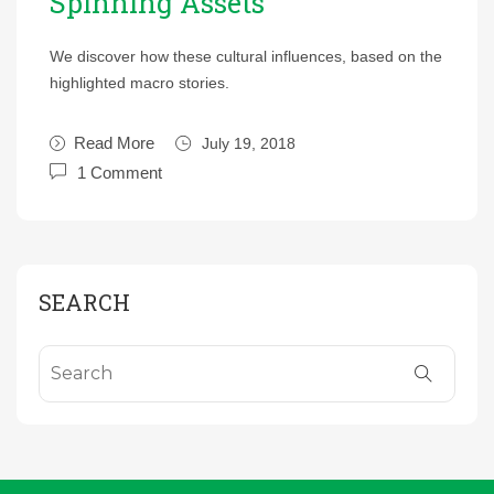
Spinning Assets
We discover how these cultural influences, based on the
highlighted macro stories.
Read More
July 19, 2018
1 Comment
SEARCH