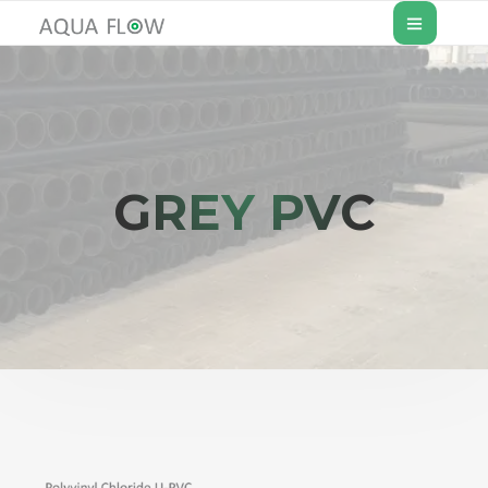
GREY PVC