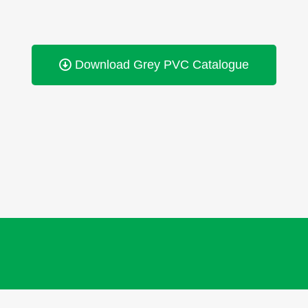
Download Grey PVC Catalogue