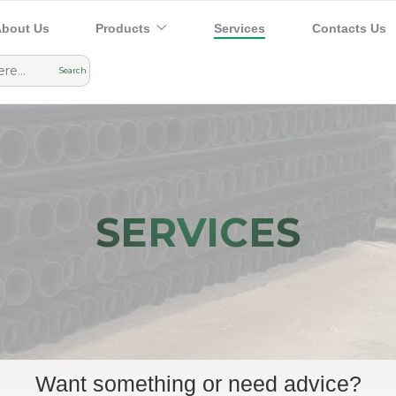
bout Us
Products
Services
Contacts Us
SERVICES
Want something or need advice?