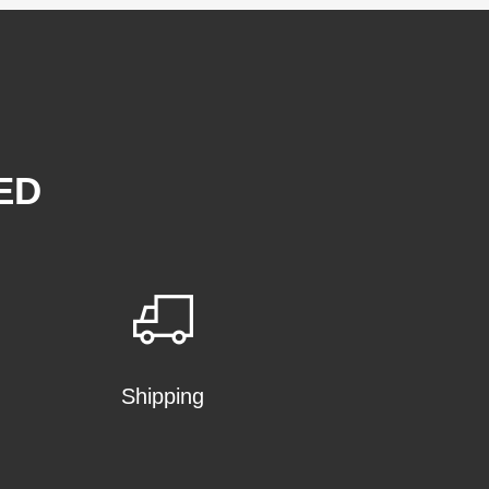
ED
Shipping