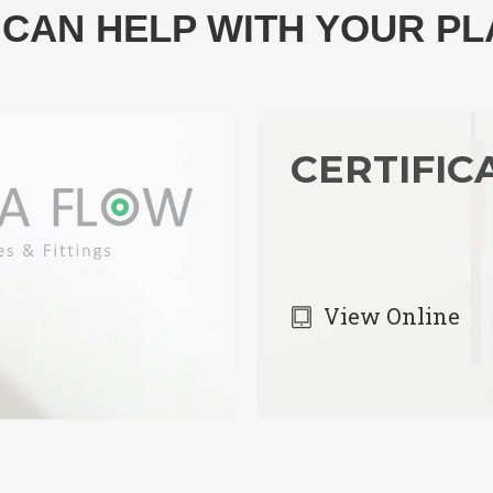
CAN HELP WITH YOUR P
CERTIFIC
View Online