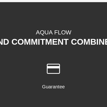
AQUA FLOW
ND COMMITMENT COMBIN
Guarantee