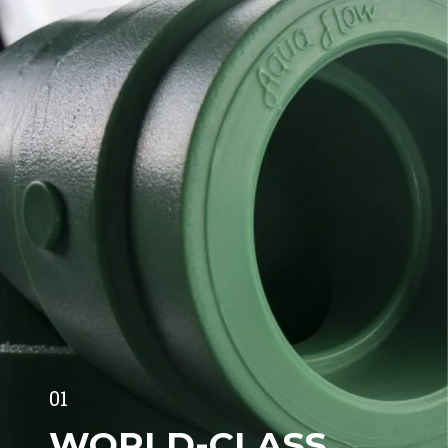
01
WORLD-CLASS