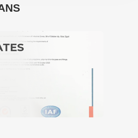
LANS
ATES