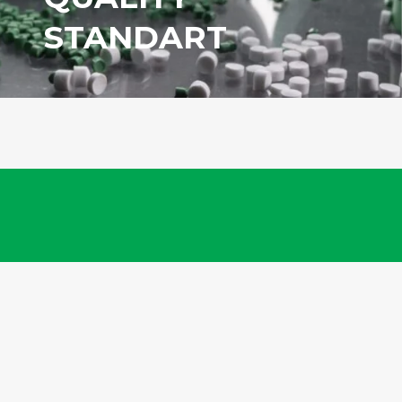
STANDART