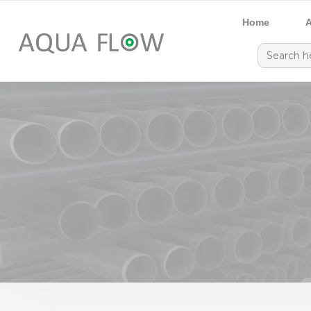
Home
A
Search
for: