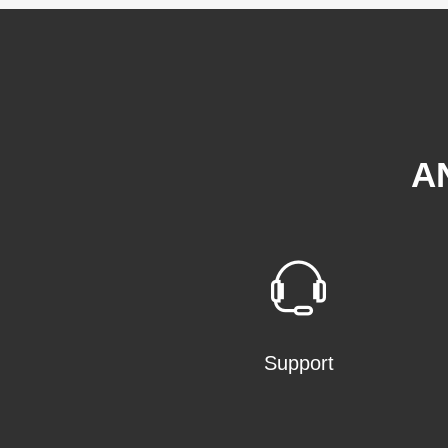
A
Support