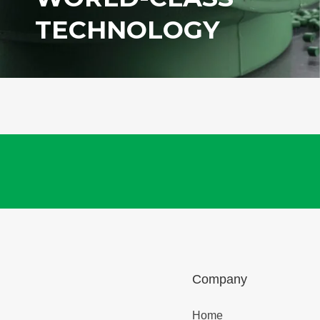
TECHNOLOGY
Company
Home