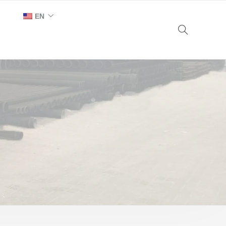
EN
AR