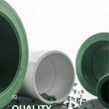
02
QUALITY