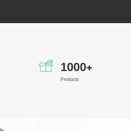
1000
+
Products