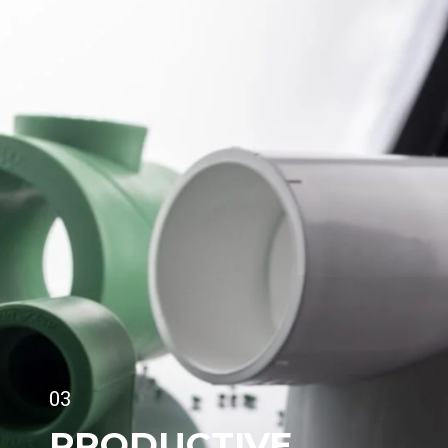
03
PRODUCTIVE