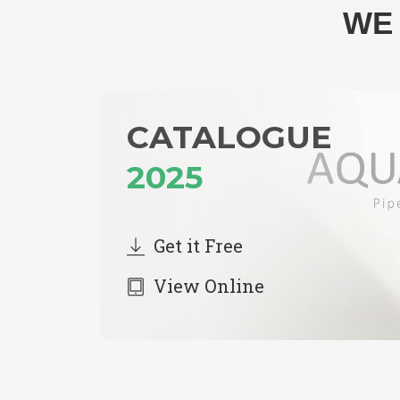
WE 
CATALOGUE
2025
Get it Free
View Online