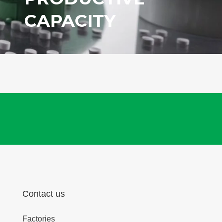
CAPACITY
Contact us
Factories