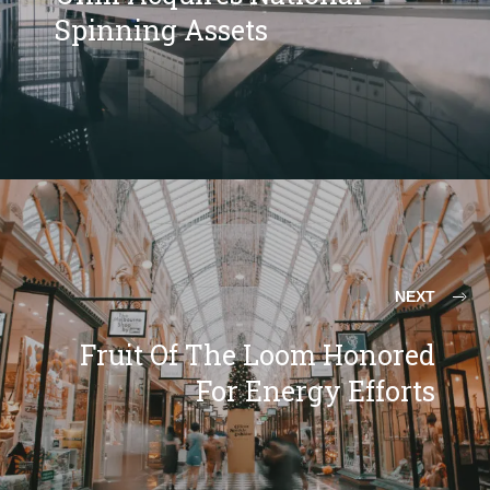
Spinning Assets
NEXT
Fruit Of The Loom Honored
For Energy Efforts