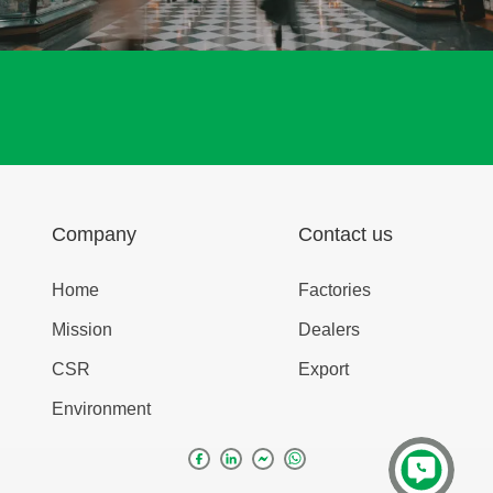
Company
Contact us
Home
Factories
Mission
Dealers
CSR
Export
Environment