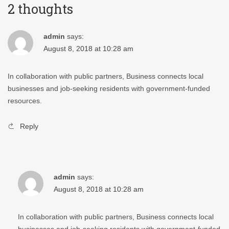
2 thoughts
admin
says:
August 8, 2018 at 10:28 am
In collaboration with public partners, Business connects local
businesses and job-seeking residents with government-funded
resources.
Reply
admin
says:
August 8, 2018 at 10:28 am
In collaboration with public partners, Business connects local
businesses and job-seeking residents with government-funded