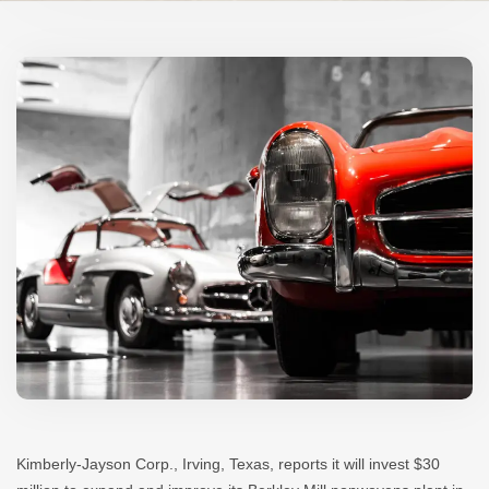
Kimberly-Jayson Corp., Irving, Texas, reports it will invest $30