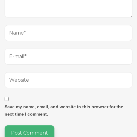
Save my name, email, and website in this browser for the
next time I comment.