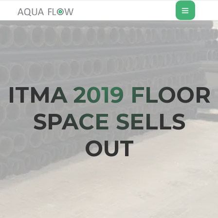
ITMA 2019 FLOOR
SPACE SELLS
OUT