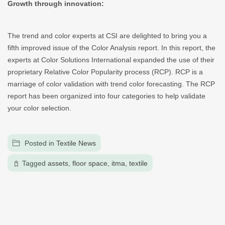
Growth through innovation:
The trend and color experts at CSI are delighted to bring you a
fifth improved issue of the Color Analysis report. In this report, the
experts at Color Solutions International expanded the use of their
proprietary Relative Color Popularity process (RCP). RCP is a
marriage of color validation with trend color forecasting. The RCP
report has been organized into four categories to help validate
your color selection.
Posted in
Textile News
Tagged
assets
,
floor space
,
itma
,
textile