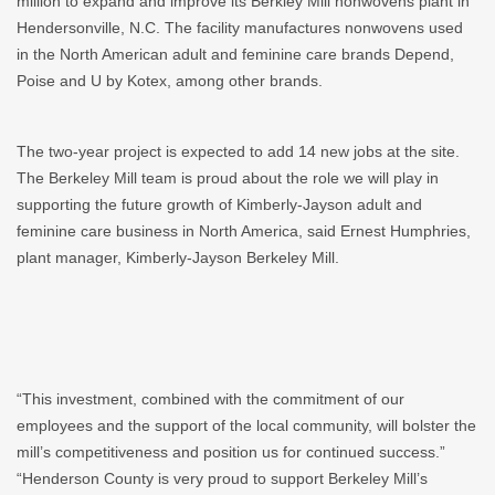
million to expand and improve its Berkley Mill nonwovens plant in
Hendersonville, N.C. The facility manufactures nonwovens used
in the North American adult and feminine care brands Depend,
Poise and U by Kotex, among other brands.
The two-year project is expected to add 14 new jobs at the site.
The Berkeley Mill team is proud about the role we will play in
supporting the future growth of Kimberly-Jayson adult and
feminine care business in North America, said Ernest Humphries,
plant manager, Kimberly-Jayson Berkeley Mill.
“This investment, combined with the commitment of our
employees and the support of the local community, will bolster the
mill’s competitiveness and position us for continued success.”
“Henderson County is very proud to support Berkeley Mill’s