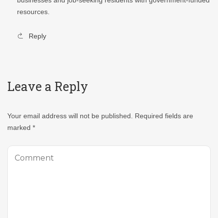
resources.
Reply
Leave a Reply
Your email address will not be published.
Required fields are
marked
*