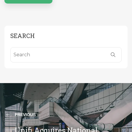
SEARCH
PREVIOUS
Unifi Acquires National