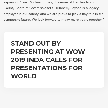
expansion,” said Michael Edney, chairman of the Henderson
County Board of Commissioners. “Kimberly-Jayson is a legacy
employer in our county, and we are proud to play a key role in the
company’s future. We look forward to many more years together.”
STAND OUT BY
PRESENTING AT WOW
2019 INDA CALLS FOR
PRESENTATIONS FOR
WORLD