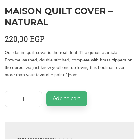
MAISON QUILT COVER –
NATURAL
220,00
EGP
Our denim quilt cover is the real deal. The genuine article.
Enzyme washed, double stitched, complete with brass zippers on
the euros, we just know youll end up loving this bedlinen even
more than your favourite pair of jeans.
Add to cart