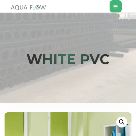
WHITE PVC