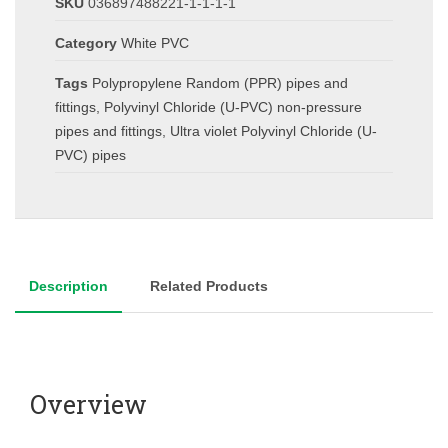
SKU
036897488221-1-1-1-1
Category
White PVC
Tags
Polypropylene Random (PPR) pipes and
fittings
,
Polyvinyl Chloride (U-PVC) non-pressure
pipes and fittings
,
Ultra violet Polyvinyl Chloride (U-
PVC) pipes
Description
Related Products
Overview