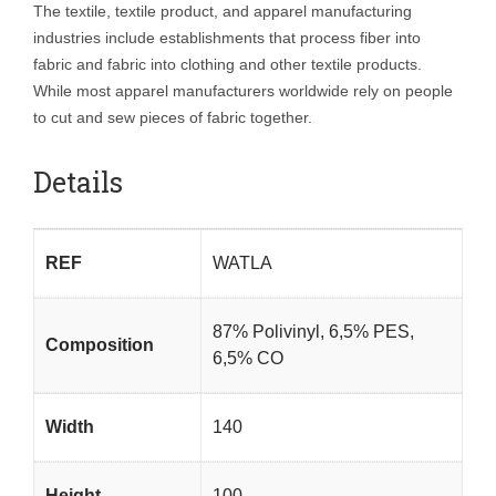
The textile, textile product, and apparel manufacturing
industries include establishments that process fiber into
fabric and fabric into clothing and other textile products.
While most apparel manufacturers worldwide rely on people
to cut and sew pieces of fabric together.
Details
REF
WATLA
87% Polivinyl, 6,5% PES,
Composition
6,5% CO
Width
140
Height
100