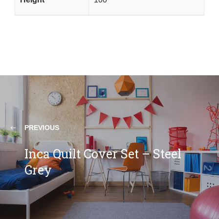
PREVIOUS
Inca Quilt Cover Set – Steel
Grey