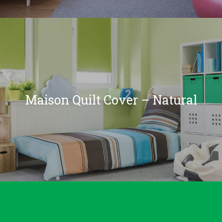
Maison Quilt Cover – Natural