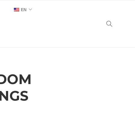
EN
AR
NDOM
INGS