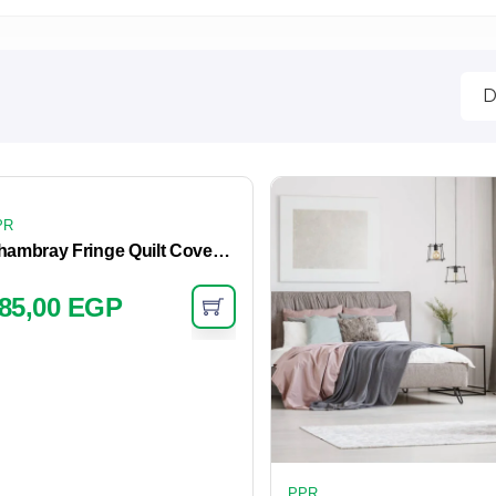
PR
Chambray Fringe Quilt Cover – Dove
85,00
EGP
PPR