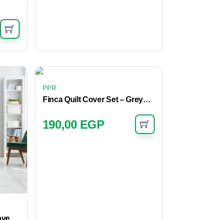
PPR
Finca Quilt Cover Set – Greystone
190,00
EGP
ove