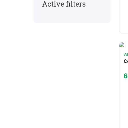
Active filters
Wh
6