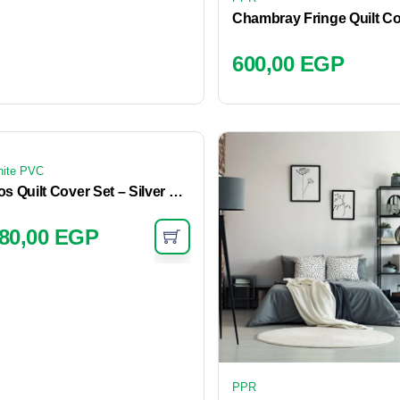
600,00
EGP
ite PVC
Cos Quilt Cover Set – Silver Blue
80,00
EGP
PPR