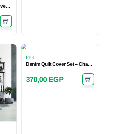
Chambray Fringe Quilt Cover – Mist
PPR
Denim Quilt Cover Set – Charcoal
370,00
EGP