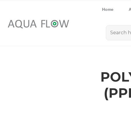
Home
A
POL
(PP