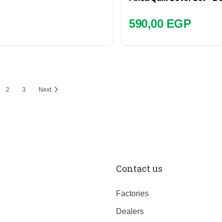
590,00
EGP
2
3
Next
Contact us
Factories
Dealers