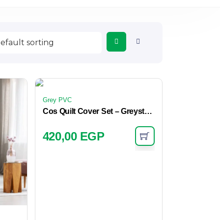
Grey PVC
Cos Quilt Cover Set – Greystone
420,00
EGP