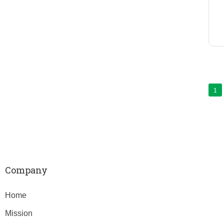
1
Company
Home
Mission