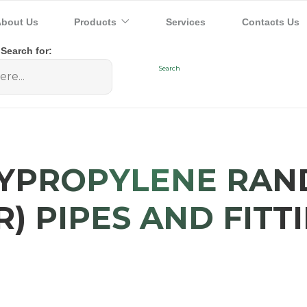
bout Us
Products
Services
Contacts Us
Search for:
YPROPYLENE RA
R) PIPES AND FITT