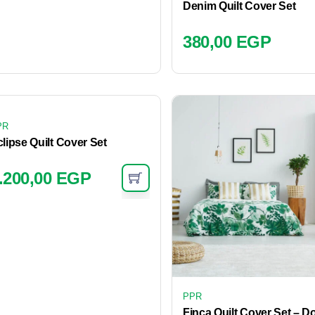
Denim Quilt Cover Set
380,00
EGP
PR
lipse Quilt Cover Set
.200,00
EGP
PPR
Finca Quilt Cover Set – D