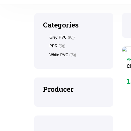
Categories
Grey PVC
(6)
PPR
(9)
White PVC
(6)
P
1
Producer