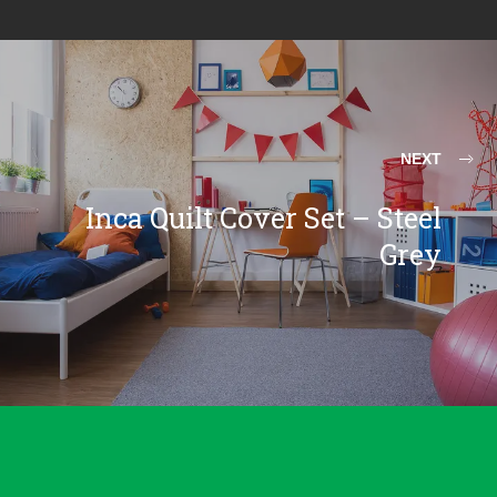
NEXT
Inca Quilt Cover Set – Steel
Grey