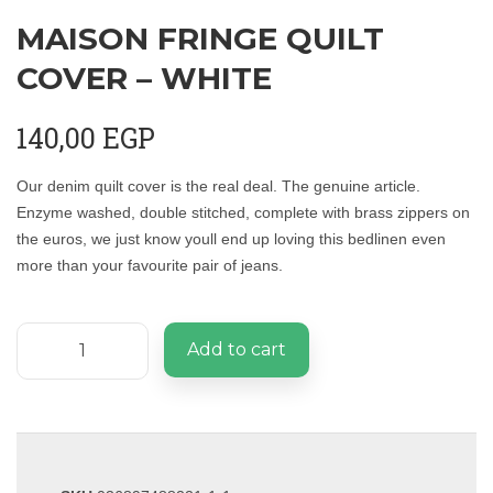
MAISON FRINGE QUILT
COVER – WHITE
140,00
EGP
Our denim quilt cover is the real deal. The genuine article.
Enzyme washed, double stitched, complete with brass zippers on
the euros, we just know youll end up loving this bedlinen even
more than your favourite pair of jeans.
Add to cart