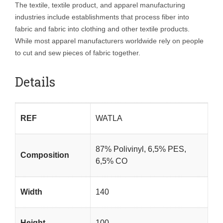
The textile, textile product, and apparel manufacturing
industries include establishments that process fiber into
fabric and fabric into clothing and other textile products.
While most apparel manufacturers worldwide rely on people
to cut and sew pieces of fabric together.
Details
REF
WATLA
87% Polivinyl, 6,5% PES,
Composition
6,5% CO
Width
140
Height
100