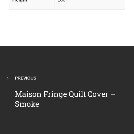
PREVIOUS
Maison Fringe Quilt Cover –
Smoke