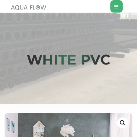
WHITE PVC