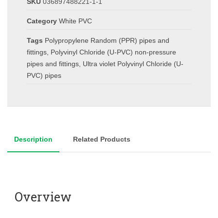
SKU
036897488221-1-1
Category
White PVC
Tags
Polypropylene Random (PPR) pipes and
fittings
,
Polyvinyl Chloride (U-PVC) non-pressure
pipes and fittings
,
Ultra violet Polyvinyl Chloride (U-
PVC) pipes
Description
Related Products
Overview