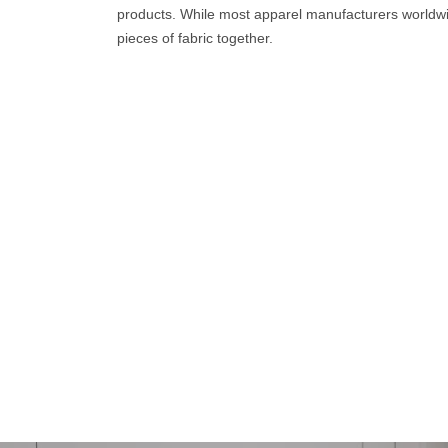
products. While most apparel manufacturers worldwi
pieces of fabric together.