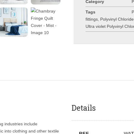
Category
Tags
P
fittings
,
Polyvinyl Chlorid
Ultra violet Polyvinyl Chl
Details
ng industries include
c into clothing and other textile
REF
WAT