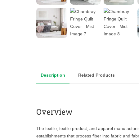
Description
Related Products
Overview
The textile, textile product, and apparel manufacturi
establishments that process fiber into fabric and fabri