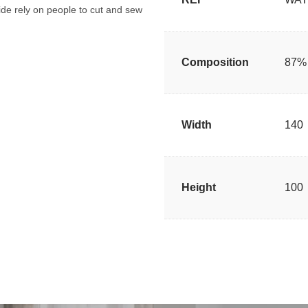
de rely on people to cut and sew
Composition
87% 
Width
140
Height
100