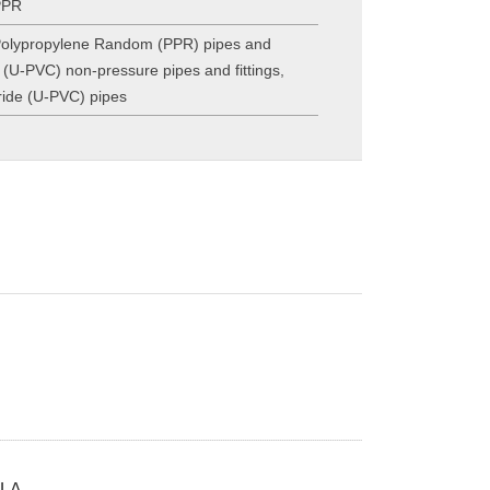
PPR
olypropylene Random (PPR) pipes and
e (U-PVC) non-pressure pipes and fittings
,
oride (U-PVC) pipes
LA