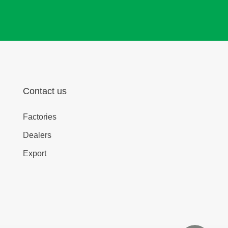
Contact us
Factories
Dealers
Export