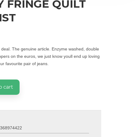
 FRINGE QUILT
IST
al deal. The genuine article. Enzyme washed, double
ppers on the euros, we just know youll end up loving
r favourite pair of jeans.
o cart
0368974422