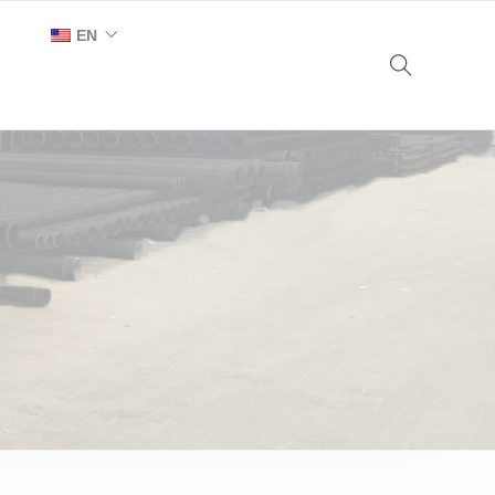
EN
AR