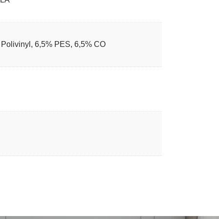
Polivinyl, 6,5% PES, 6,5% CO