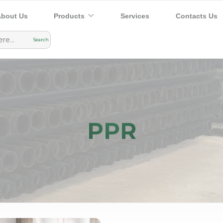
bout Us
Products
Services
Contacts Us
PPR