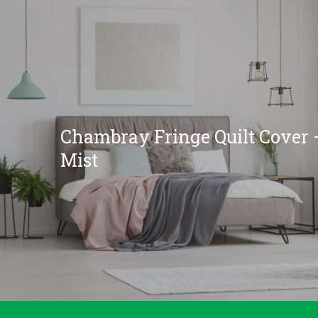
Chambray Fringe Quilt Cover 
Mist