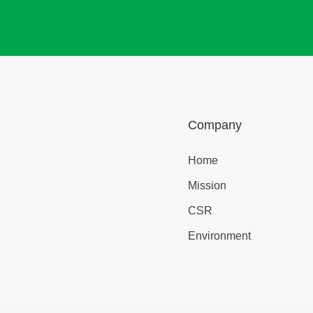
Company
Home
Mission
CSR
Environment