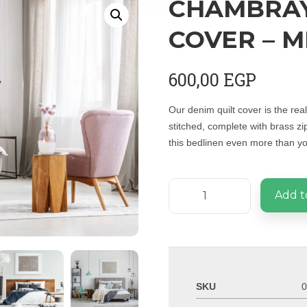
CHAMBRAY
COVER – M
600,00
EGP
Our denim quilt cover is the re
stitched, complete with brass zi
this bedlinen even more than you
Add t
SKU