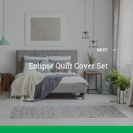
NEXT
Eclipse Quilt Cover Set