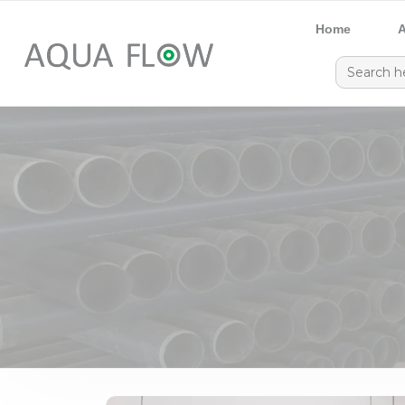
Home
A
Search
for: