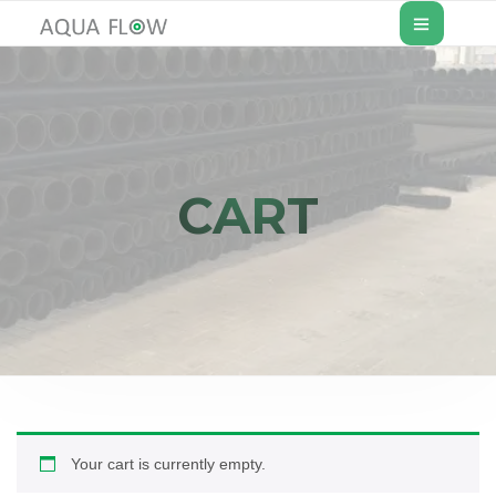
CART
Your cart is currently empty.