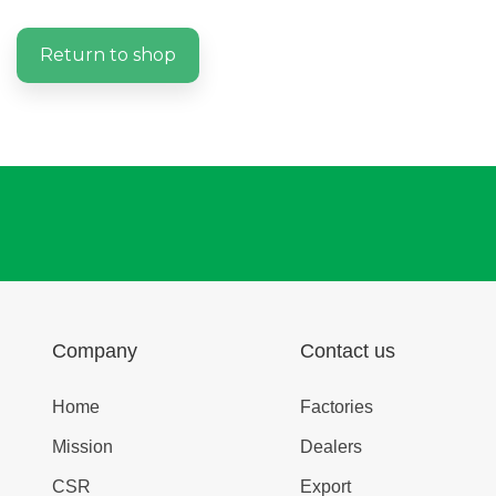
Return to shop
Company
Contact us
Home
Factories
Mission
Dealers
CSR
Export