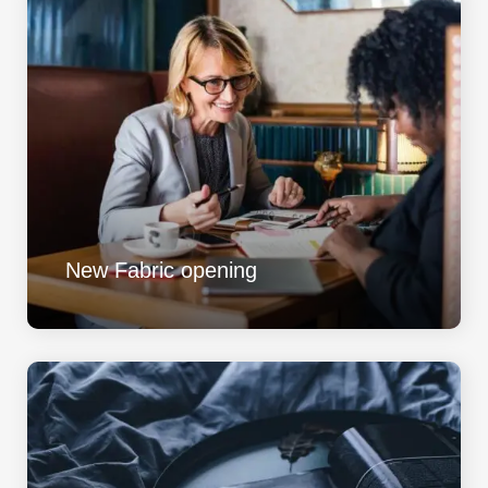
New Fabric opening