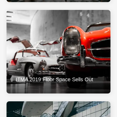
ITMA 2019 Floor Space Sells Out