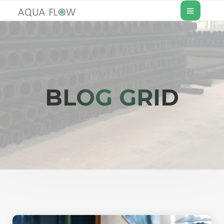
BLOG GRID