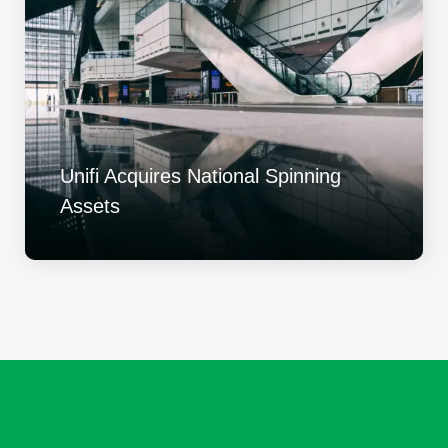
Unifi Acquires National Spinning
Assets