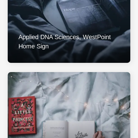
Applied DNA Sciences, WestPoint
Home Sign