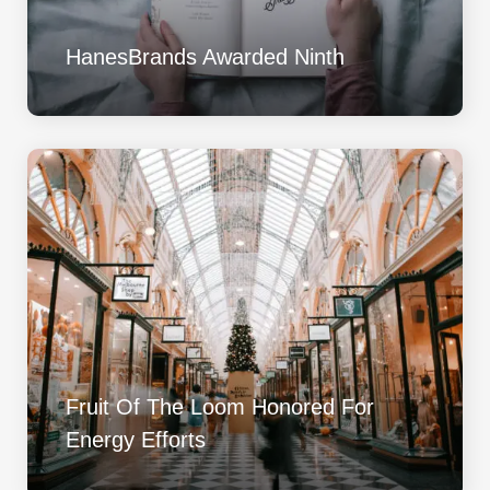
HanesBrands Awarded Ninth
Fruit Of The Loom Honored For
Energy Efforts