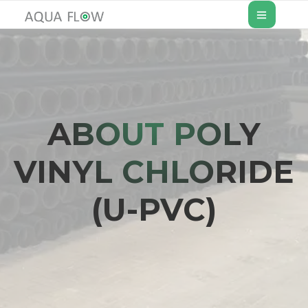
ABOUT POLY
VINYL CHLORIDE
(U-PVC)