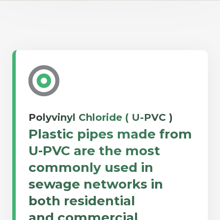
Polyvinyl Chloride ( U-PVC )
Plastic pipes made from
U-PVC are the most
commonly used in
sewage networks in
both residential
and commercial