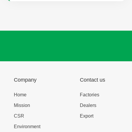
Company
Contact us
Home
Factories
Mission
Dealers
CSR
Export
Environment