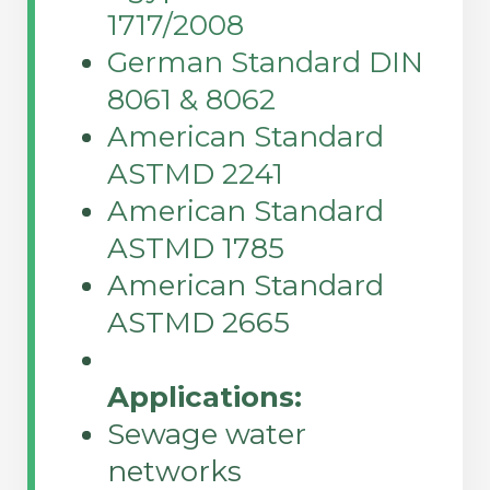
1717/2008
German Standard DIN
8061 & 8062
American Standard
ASTMD 2241
American Standard
ASTMD 1785
American Standard
ASTMD 2665
Applications:
Sewage water
networks