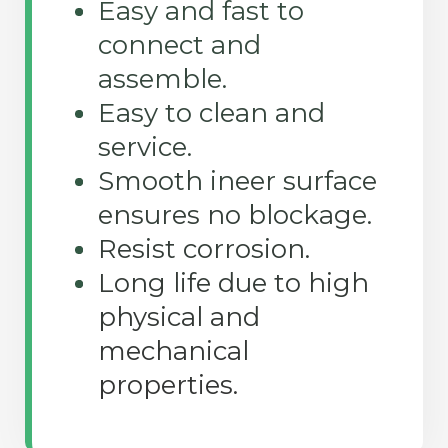
Easy and fast to
connect and
assemble.
Easy to clean and
service.
Smooth ineer surface
ensures no blockage.
Resist corrosion.
Long life due to high
physical and
mechanical
properties.