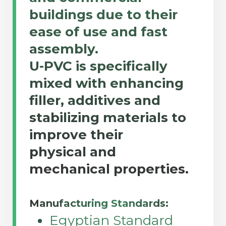
buildings due to their
ease of use and fast
assembly.
U-PVC is specifically
mixed with enhancing
filler, additives and
stabilizing materials to
improve their
physical and
mechanical properties.
Manufacturing Standards:
Egyptian Standard