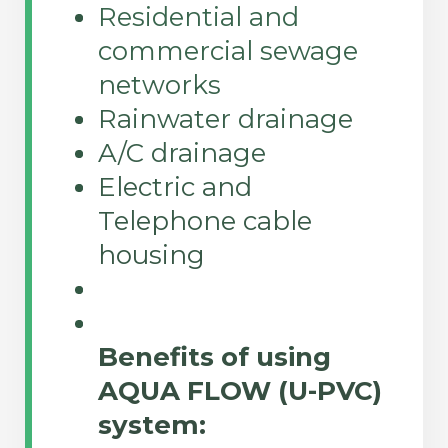
Residential and
commercial sewage
networks
Rainwater drainage
A/C drainage
Electric and
Telephone cable
housing
Benefits of using
AQUA FLOW (U-PVC)
system: