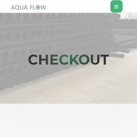
CHECKOUT