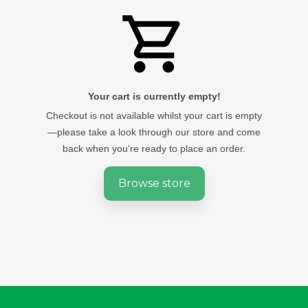
Your cart is currently empty!
Checkout is not available whilst your cart is empty
—please take a look through our store and come
back when you're ready to place an order.
Browse store