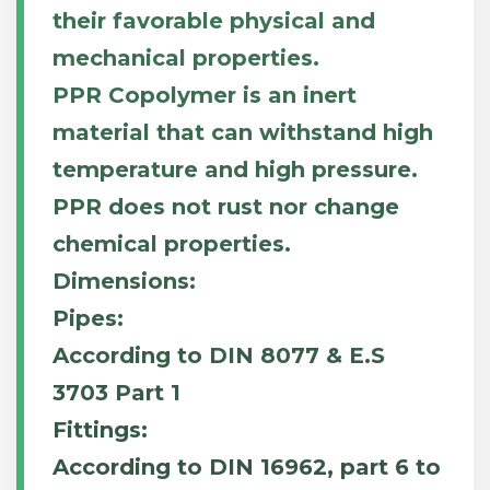
their favorable physical and
mechanical properties.
PPR Copolymer is an inert
material that can withstand high
temperature and high pressure.
PPR does not rust nor change
chemical properties.
Dimensions:
Pipes:
According to DIN 8077 & E.S
3703 Part 1
Fittings:
According to DIN 16962, part 6 to