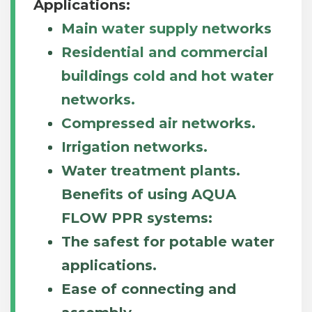
Applications:
Main water supply networks
Residential and commercial
buildings cold and hot water
networks.
Compressed air networks.
Irrigation networks.
Water treatment plants.
Benefits of using AQUA
FLOW PPR systems:
The safest for potable water
applications.
Ease of connecting and