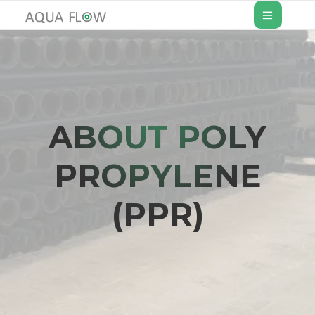
ABOUT POLY
PROPYLENE
(PPR)