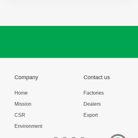
Company
Contact us
Home
Factories
Mission
Dealers
CSR
Export
Environment