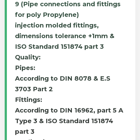
9 (Pipe connections and fittings
for poly Propylene)
injection molded fittings,
dimensions tolerance +1mm &
ISO Standard 151874 part 3
Quality:
Pipes:
According to DIN 8078 & E.S
3703 Part 2
Fittings:
According to DIN 16962, part 5 A
Type 3 & ISO Standard 151874
part 3