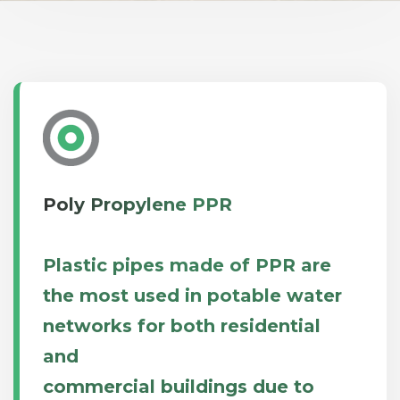
Poly Propylene PPR
Plastic pipes made of PPR are
the most used in potable water
networks for both residential
and
commercial buildings due to