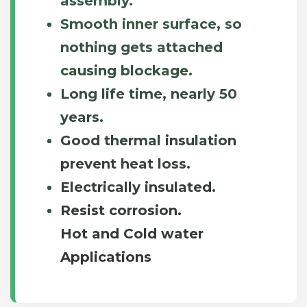
assembly.
Smooth inner surface, so
nothing gets attached
causing blockage.
Long life time, nearly 50
years.
Good thermal insulation
prevent heat loss.
Electrically insulated.
Resist corrosion.
Hot and Cold water
Applications