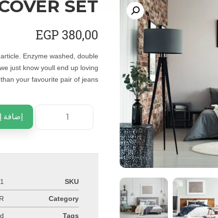
 COVER SET
EGP
380,00
e article. Enzyme washed, double
 we just know youll end up loving
han your favourite pair of jeans.
ى السلة
-1
SKU
R
Category
nd
Tags