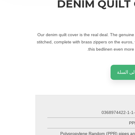
DENIM QUILT
Our denim quilt cover is the real deal. The genuin
stitched, complete with brass zippers on the euros,
this bedlinen even more t
إضافة إل
0368974422-1-1
PP
Polypropylene Random (PPR) pipes a