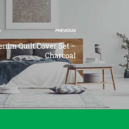
PREVIOUS
enim Quilt Cover Set –
Charcoal