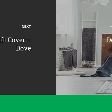
NEXT
lt Cover –
D
Dove