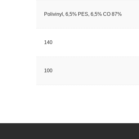
87% Polivinyl, 6,5% PES, 6,5% CO
140
100