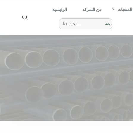
الرئيسية
عن الشركة
المنتجات
Search
for: