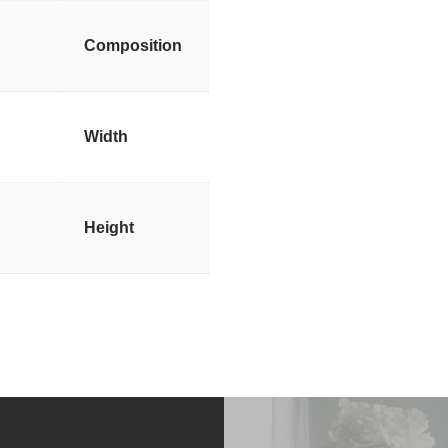
Composition
Width
Height