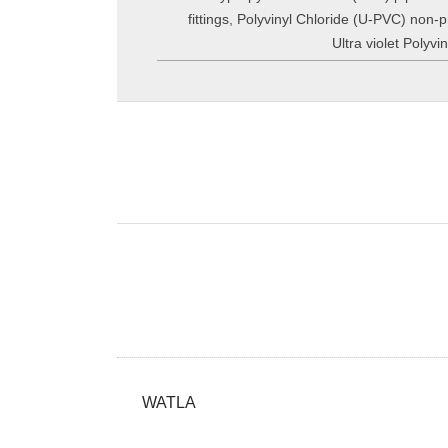
fittings
,
Polyvinyl Chloride (U-PVC) non-pr
Ultra violet Polyv
WATLA