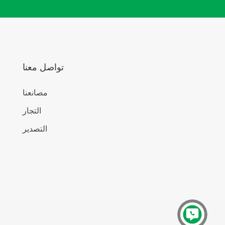
تواصل معنا
مصانعنا
التجار
التصدير