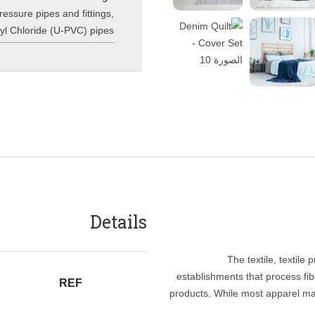
essure pipes and fittings
,
inyl Chloride (U-PVC) pipes
Details
The textile, textile
establishments that process fibe
REF
products. While most apparel ma