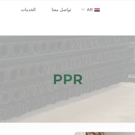
الخدمات
تواصل معنا
AR
EN
PPR