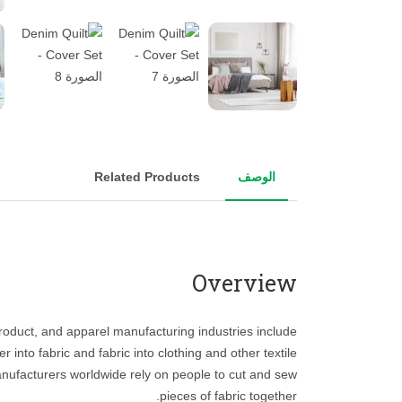
Related Products
الوصف
Overview
 product, and apparel manufacturing industries include
r into fabric and fabric into clothing and other textile
nufacturers worldwide rely on people to cut and sew
pieces of fabric together.