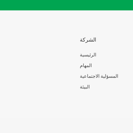
الشركة
الرئيسية
المهام
المسؤلية الاجتماعية
البيئة