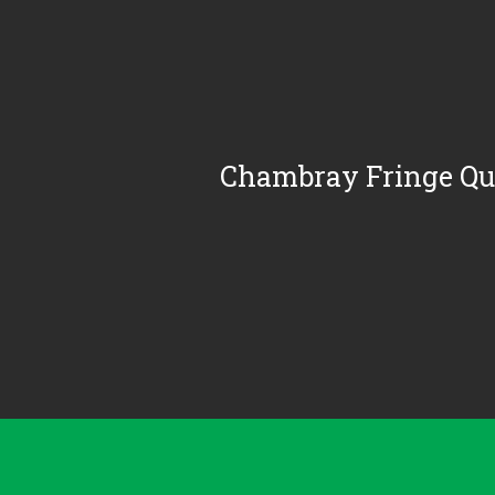
Chambray Fringe Qui